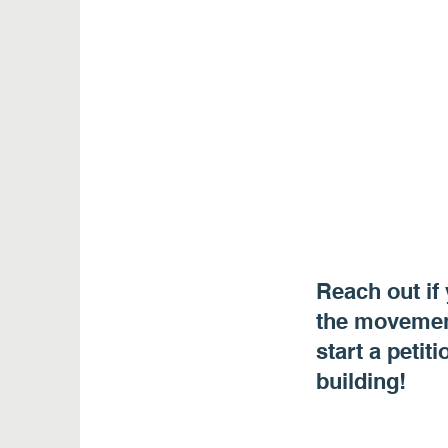
Reach out if 
the movement
start a petiti
building!