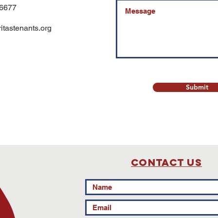
-6677
tastenants.org
Submit
Contact Us