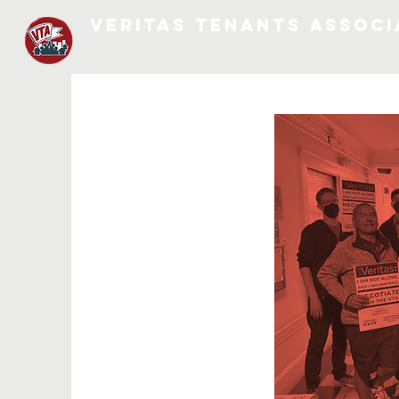
VERITAS TENANTS ASSOCI
MORE LANGUAGES COMING SOON