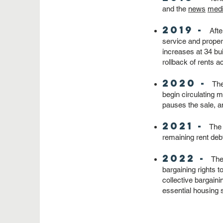
and the
news
med
2019 -
Afte
service and prope
increases at 34 bui
rollback of rents a
2020 -
Th
begin circulating 
pauses the sale, a
2021 -
The 
remaining rent de
2022 -
The 
bargaining rights t
collective bargaini
essential housing 