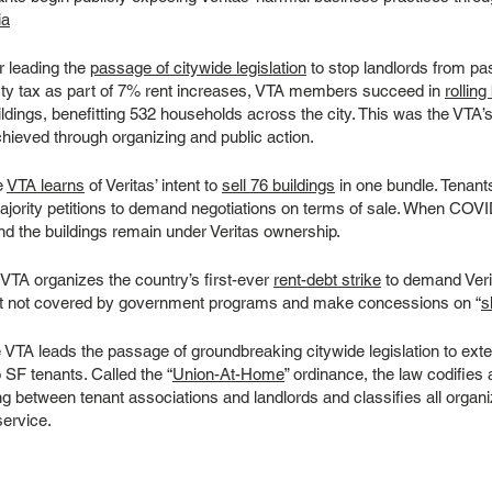
ia
r leading the
passage of citywide legislation
to stop landlords from pa
rty tax as part of 7% rent increases, VTA members succeed in
rollin
ldings, benefitting 532 households across the city. This was the VTA’s f
chieved through organizing and public action.
e
VTA learns
of Veritas’ intent to
sell 76 buildings
in one bundle. Tenants
majority petitions to demand negotiations on terms of sale. When COVID
nd the buildings remain under Veritas ownership.
VTA organizes the country’s first-ever
rent-debt strike
to demand Veri
bt not covered by government programs and make concessions on “
s
VTA leads the passage of groundbreaking citywide legislation to exte
o SF tenants. Called the “
Union-At-Home
” ordinance, the law codifies
ng between tenant associations and landlords and classifies all organi
service.