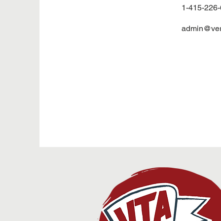
1-415-226
admin@veri