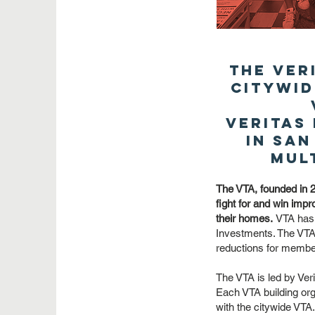
The Ver
citywid
Veritas
in San
mul
The VTA, founded in 2
fight for and win impro
their homes.
VTA has 
Investments. The VTA 
reductions for members
The VTA is led by Ve
Each VTA building org
with the citywide VTA