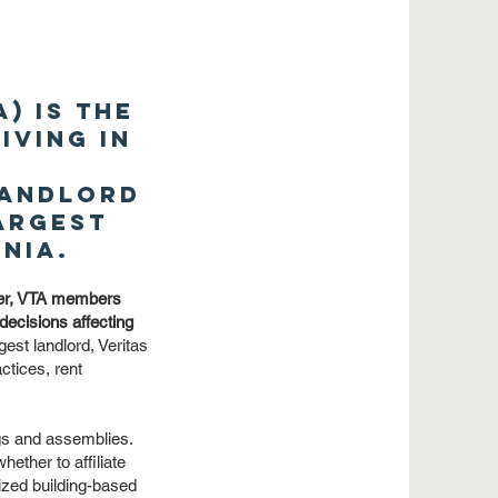
) is the
iving in
.
landlord
largest
nia.
ther, VTA members
 decisions affecting
est landlord, Veritas
ctices, rent
gs and assemblies.
ether to affiliate
ized building-based