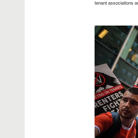
tenant associations an