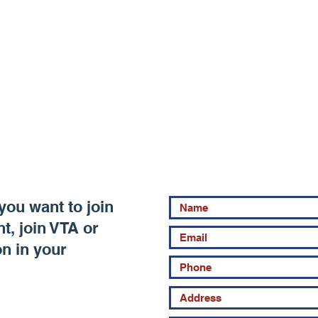
you want to join
, join VTA or
on in your