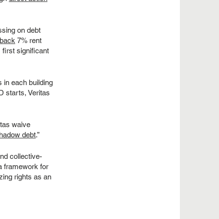
ssing on debt
g back
7% rent
irst significant
 in each building
 starts, Veritas
tas waive
hadow debt
.”
nd collective-
 a framework for
zing rights as an