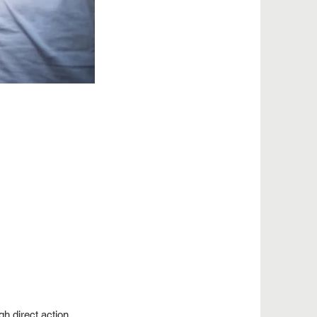
ugh
direct action