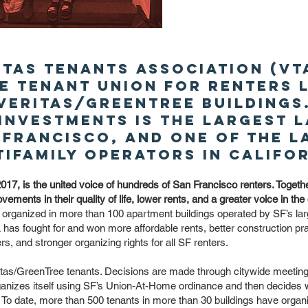
itas Tenants Association (VTA
e tenant union for renters l
Veritas/GreenTree buildings
 Investments is the largest 
 Francisco, and one of the 
tifamily operators in Califor
017, is the united voice of hundreds of San Francisco renters. Toge
vements in their quality of life, lower rents, and a greater voice in the
organized in more than 100 apartment buildings operated by SF’s larg
has fought for and won more affordable rents, better construction pra
, and stronger organizing rights for all SF renters.
ritas/GreenTree tenants. Decisions are made through citywide meetin
anizes itself using SF’s Union-At-Home ordinance and then decides wh
. To date, more than 500 tenants in more than 30 buildings have organ