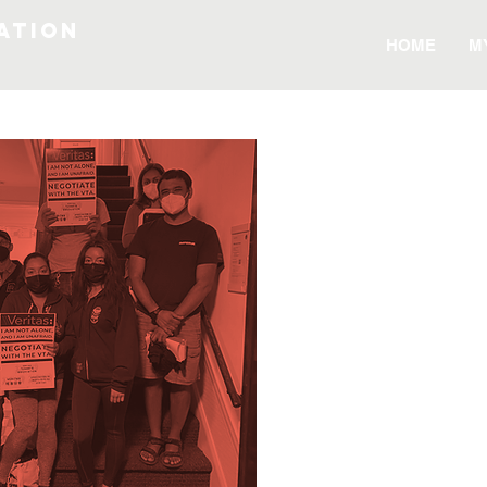
ATION
HOME
M