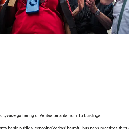
 citywide gathering of Veritas tenants from 15 buildings
nts begin publicly exposing Veritas’ harmful business practices thro