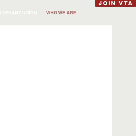
JOIN VTA
Y TENANT UNION
WHO WE ARE