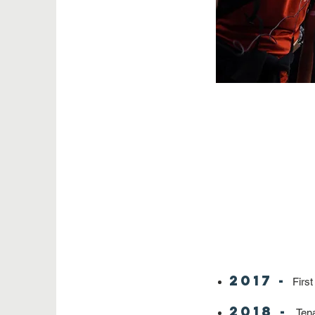
2017 -
First
2018 -
Tena