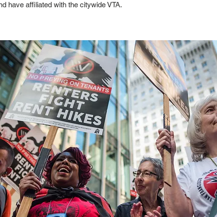
d have affiliated with the citywide VTA.